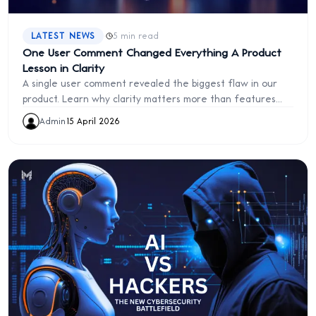
·
LATEST NEWS
5 min read
One User Comment Changed Everything A Product
Lesson in Clarity
A single user comment revealed the biggest flaw in our
product. Learn why clarity matters more than features
and how to fix it
Admin
·
15 April 2026