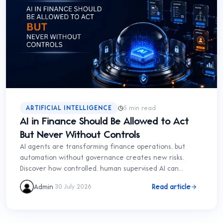
ARTIFICIAL INTELLIGENCE
5 min read
AI in Finance Should Be Allowed to Act
But Never Without Controls
AI agents are transforming finance operations, but
automation without governance creates new risks.
Discover how controlled, human supervised AI can
improve finance without sacrificing accountability.
·
Admin
Read article
30 July 2026