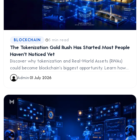
·
BLOCKCHAIN
5 min read
The Tokenization Gold Rush Has Started Most People
Haven't Noticed Yet
Discover why tokenization and Real-World Assets (RWAs)
could become blockchain's biggest opportunity. Learn how
digital ownership is transforming investing, real estate,
Admin
·
01 July 2026
and finance.