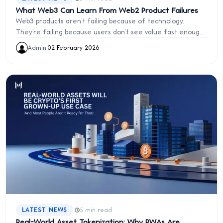
What Web3 Can Learn From Web2 Product Failures
Web3 products aren’t failing because of technology.
They’re failing because users don’t see value fast enough.
Learn the UX and product lessons Web3 must take from
Admin
·
02 February 2026
Web2 failures.
·
LATEST NEWS
5 min read
Real-World Asset Tokenization: Why RWAs Are