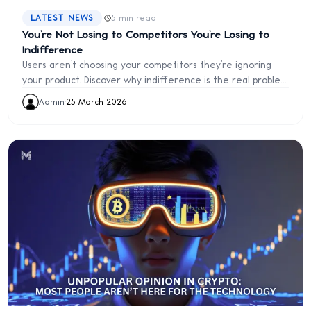
·
LATEST NEWS
5 min read
You’re Not Losing to Competitors You’re Losing to
Indifference
Users aren’t choosing your competitors they’re ignoring
your product. Discover why indifference is the real problem
and how to fix it.
Admin
·
25 March 2026