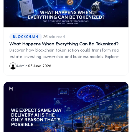
·
BLOCKCHAIN
5 min read
What Happens When Everything Can Be Tokenized?
Discover how blockchain tokenization could transform real
estate, investing, ownership, and business models. Explore
the future of digital assets and programmable ownership.
Admin
·
07 June 2026