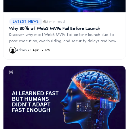
·
LATEST NEWS
5 min read
Why 80% of Web3 MVPs Fail Before Launch
Discover why most Web3 MVPs fail before launch due to
poor execution, overbuilding, and security delays and how
to launch faster and smarter.
Admin
·
28 April 2026