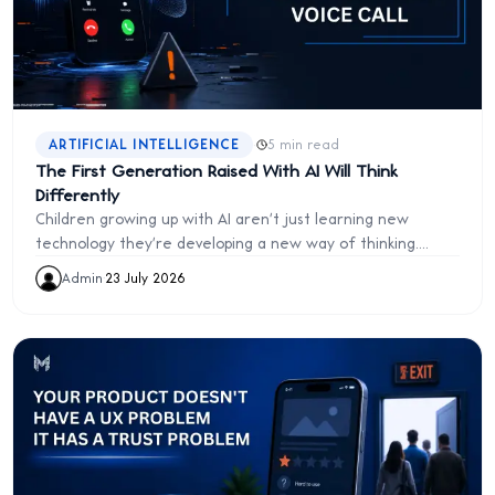
·
ARTIFICIAL INTELLIGENCE
5 min read
The First Generation Raised With AI Will Think
Differently
Children growing up with AI aren't just learning new
technology they're developing a new way of thinking.
Explore how artificial intelligence is reshaping education,
Admin
·
23 July 2026
work, and the future of human intelligence.