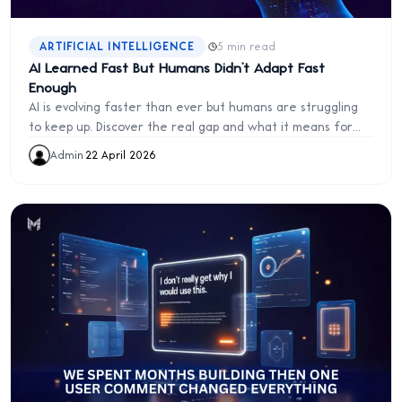
·
ARTIFICIAL INTELLIGENCE
5 min read
AI Learned Fast But Humans Didn’t Adapt Fast
Enough
AI is evolving faster than ever but humans are struggling
to keep up. Discover the real gap and what it means for
the future of work and innovation.
Admin
·
22 April 2026