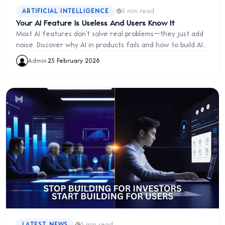
·
ARTIFICIAL INTELLIGENCE
5 min read
Your AI Feature Is Useless And Users Know It
Most AI features don’t solve real problems—they just add
noise. Discover why AI in products fails and how to build AI
that actually delivers value, improves UX, and drives real
Admin
·
25 February 2026
user engagement.
·
LATEST NEWS
5 min read