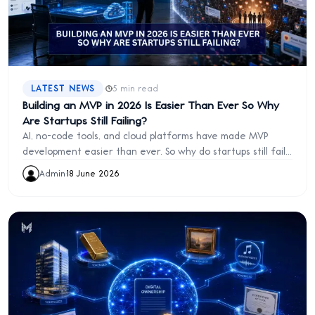
·
LATEST NEWS
5 min read
Building an MVP in 2026 Is Easier Than Ever So Why
Are Startups Still Failing?
AI, no-code tools, and cloud platforms have made MVP
development easier than ever. So why do startups still fail?
Discover the real challenge founders face in 2026.
Admin
·
18 June 2026