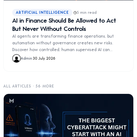
·
ARTIFICIAL INTELLIGENCE
5 min read
AI in Finance Should Be Allowed to Act
But Never Without Controls
AI agents are transforming finance operations, but
automation without governance creates new risks.
Discover how controlled, human supervised AI can
improve finance without sacrificing accountability.
Admin
·
30 July 2026
ALL ARTICLES
·
56
MORE