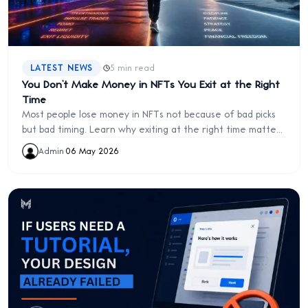
·
LATEST NEWS
5 min read
You Don’t Make Money in NFTs You Exit at the Right
Time
Most people lose money in NFTs not because of bad picks
but bad timing. Learn why exiting at the right time matters
more than holding.
Admin
·
06 May 2026