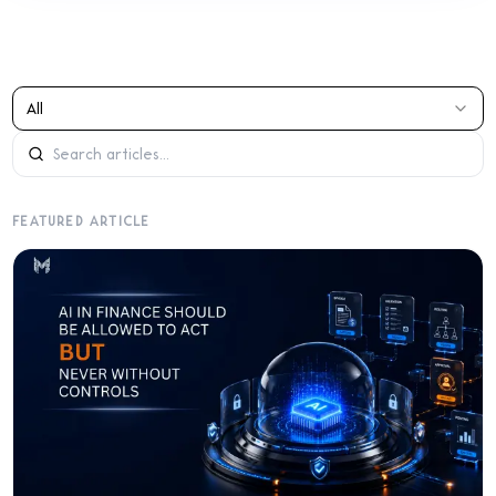
All
FEATURED ARTICLE