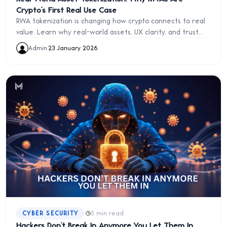
Crypto’s First Real Use Case
RWA tokenization is changing how crypto connects to real
value. Learn why real-world assets, UX clarity, and trust
not hype will define blockchain’s future
Admin
·
23 January 2026
·
CYBER SECURITY
5 min read
Hackers Don’t Break In Anymore You Let Them In