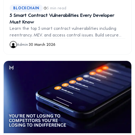
·
BLOCKCHAIN
5 min read
5 Smart Contract Vulnerabilities Every Developer
Must Know
Learn the top 5 smart contract vulnerabilities including
reentrancy, MEV, and access control issues. Build secure
Ethereum applications from day one.
Admin
·
30 March 2026