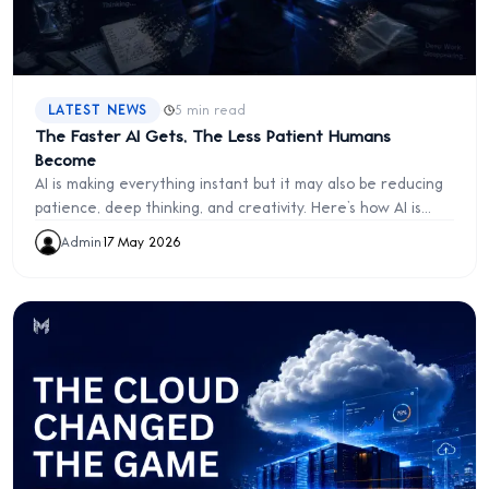
·
LATEST NEWS
5 min read
The Faster AI Gets, The Less Patient Humans
Become
AI is making everything instant but it may also be reducing
patience, deep thinking, and creativity. Here’s how AI is
quietly reshaping human behavior.
Admin
·
17 May 2026