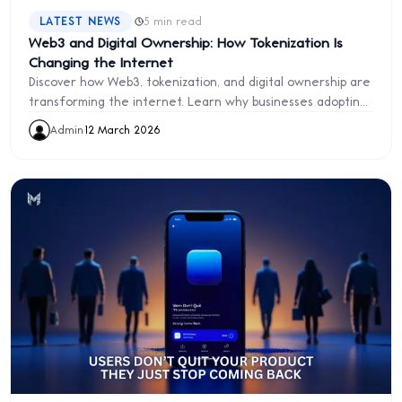
·
LATEST NEWS
5 min read
Web3 and Digital Ownership: How Tokenization Is
Changing the Internet
Discover how Web3, tokenization, and digital ownership are
transforming the internet. Learn why businesses adopting
Web3 early will gain a major competitive advantage.
Admin
·
12 March 2026