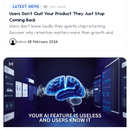
·
LATEST NEWS
5 min read
Users Don’t Quit Your Product They Just Stop
Coming Back
Users don’t leave loudly they quietly stop returning.
Discover why retention matters more than growth and
how to build products users keep coming back to.
Admin
·
28 February 2026