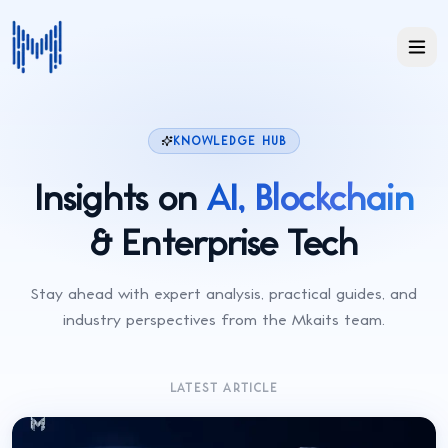
KNOWLEDGE HUB
Insights on
AI, Blockchain
& Enterprise Tech
Stay ahead with expert analysis, practical guides, and
industry perspectives from the Mkaits team.
LATEST ARTICLE