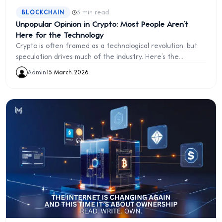
·
BLOCKCHAIN
5 min read
Unpopular Opinion in Crypto: Most People Aren’t
Here for the Technology
Crypto is often framed as a technological revolution, but
speculation drives much of the industry. Here’s the
uncomfortable truth about why most people enter crypto.
Admin
·
15 March 2026