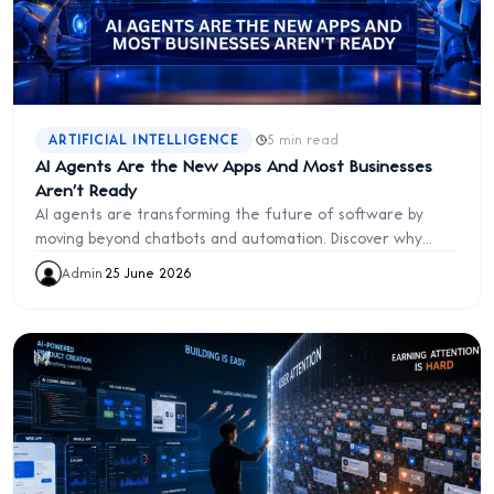
·
ARTIFICIAL INTELLIGENCE
5 min read
AI Agents Are the New Apps And Most Businesses
Aren't Ready
AI agents are transforming the future of software by
moving beyond chatbots and automation. Discover why
businesses must prepare for the next evolution of AI-
Admin
·
25 June 2026
powered work.