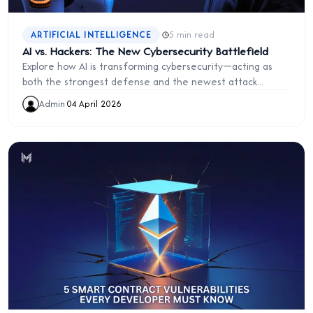
·
ARTIFICIAL INTELLIGENCE
5 min read
AI vs. Hackers: The New Cybersecurity Battlefield
Explore how AI is transforming cybersecurity—acting as
both the strongest defense and the newest attack
surface in the fight against hackers.
Admin
·
04 April 2026