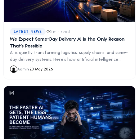
·
LATEST NEWS
5 min read
We Expect Same-Day Delivery AI Is the Only Reason
That’s Possible
AI is quietly transforming logistics, supply chains, and same-
day delivery systems. Here’s how artificial intelligence
powers modern commerce behind the scenes
Admin
·
23 May 2026