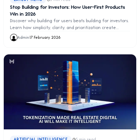
Stop Building for Investors: How User-First Products
Win in 2026
Discover why building for users beats building for investors.
Learn how simplicity, clarity, and prioritization create
traction, retention, and product success. Avoid the “demo
Admin
·
17 February 2026
effect” and build products users love.
·
ARTIFICIAL INTELLIGENCE
5 min read