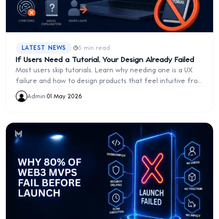
·
LATEST NEWS
5 min read
If Users Need a Tutorial, Your Design Already Failed
Most users skip tutorials. Learn why needing one is a UX
failure and how to design products that feel intuitive from
the start.
Admin
·
01 May 2026