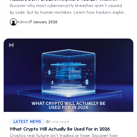
Discover why most cybersecurity breaches aren’t caused
by code, but by human mistakes. Learn how hackers exploit
trust, why “fix it later” is dangerous, and how simplicity,
Admin
·
17 January 2026
discipline, and proactive design protect your business.
·
LATEST NEWS
5 min read
What Crypto Will Actually Be Used For in 2026
Crypto’s real future isn’t trading or hype. Discover how