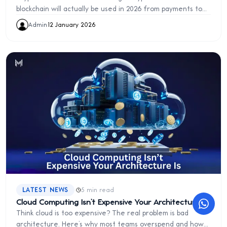
blockchain will actually be used in 2026 from payments to
digital ownership and trust systems.
Admin
·
12 January 2026
·
LATEST NEWS
5 min read
Cloud Computing Isn’t Expensive Your Architecture Is
Think cloud is too expensive? The real problem is bad
architecture. Here’s why most teams overspend and how