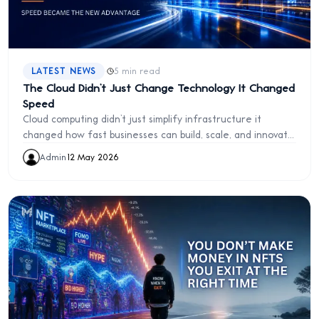
·
LATEST NEWS
5 min read
The Cloud Didn’t Just Change Technology It Changed
Speed
Cloud computing didn’t just simplify infrastructure it
changed how fast businesses can build, scale, and innovate
in the modern digital world.
Admin
·
12 May 2026