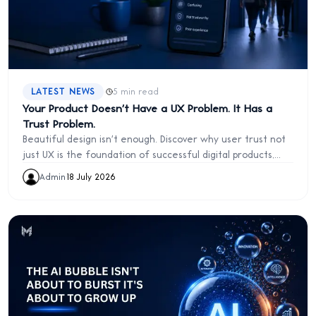
·
LATEST NEWS
5 min read
Your Product Doesn't Have a UX Problem. It Has a
Trust Problem.
Beautiful design isn't enough. Discover why user trust not
just UX is the foundation of successful digital products,
and how transparency, confidence, and control drive long
Admin
·
18 July 2026
term customer loyalty.