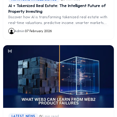
AI + Tokenized Real Estate: The Intelligent Future of
Property Investing
Discover how AI is transforming tokenized real estate with
real-time valuations, predictive income, smarter markets,
and autonomous asset management.
Admin
·
07 February 2026
·
LATEST NEWS
5 min read