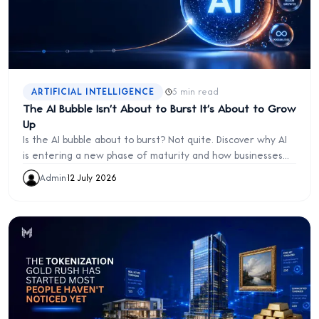
·
ARTIFICIAL INTELLIGENCE
5 min read
The AI Bubble Isn't About to Burst It's About to Grow
Up
Is the AI bubble about to burst? Not quite. Discover why AI
is entering a new phase of maturity and how businesses
can move beyond hype to build lasting competitive
Admin
·
12 July 2026
advantage.