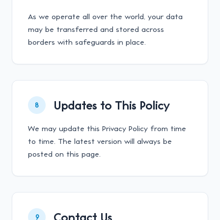
As we operate all over the world, your data
may be transferred and stored across
borders with safeguards in place.
Updates to This Policy
8
We may update this Privacy Policy from time
to time. The latest version will always be
posted on this page.
Contact Us
9