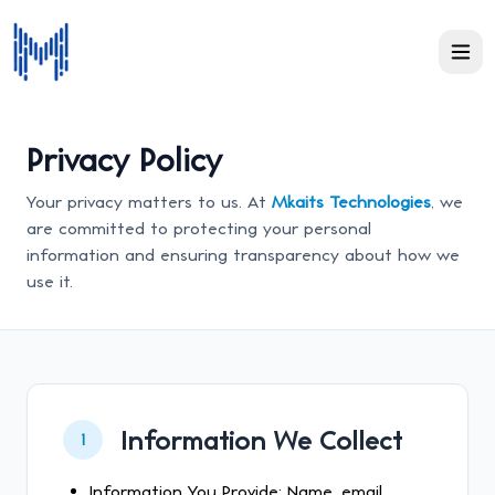
Privacy Policy
Your privacy matters to us. At
Mkaits Technologies
, we
are committed to protecting your personal
information and ensuring transparency about how we
use it.
Information We Collect
1
Information You Provide: Name, email,