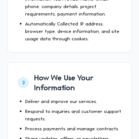
phone, company details, project
requirements, payment information.
Automatically Collected: IP address,
browser type, device information, and site
usage data through cookies.
How We Use Your
2
Information
Deliver and improve our services.
Respond to inquiries and customer support
requests.
Process payments and manage contracts.
Share updates, offers, or newsletters