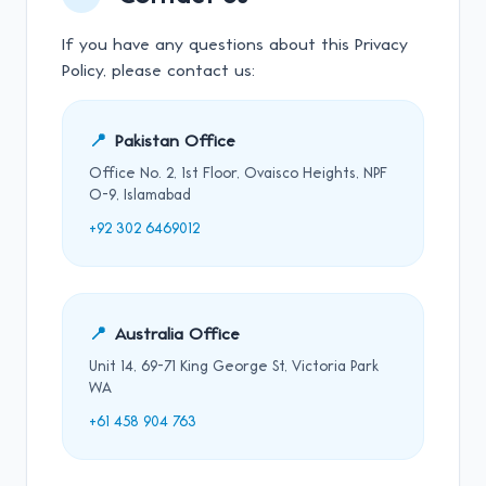
If you have any questions about this Privacy
Policy, please contact us:
📍
Pakistan Office
Office No. 2, 1st Floor, Ovaisco Heights, NPF
O-9, Islamabad
+92 302 6469012
📍
Australia Office
Unit 14, 69-71 King George St, Victoria Park
WA
+61 458 904 763