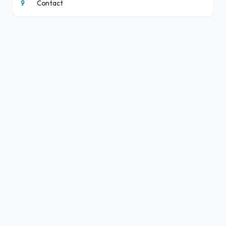
9
Contact