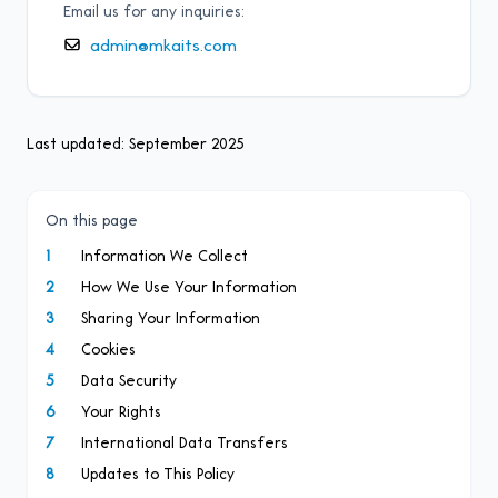
Email us for any inquiries:
admin@mkaits.com
Last updated: September 2025
On this page
1
Information We Collect
2
How We Use Your Information
3
Sharing Your Information
4
Cookies
5
Data Security
6
Your Rights
7
International Data Transfers
8
Updates to This Policy