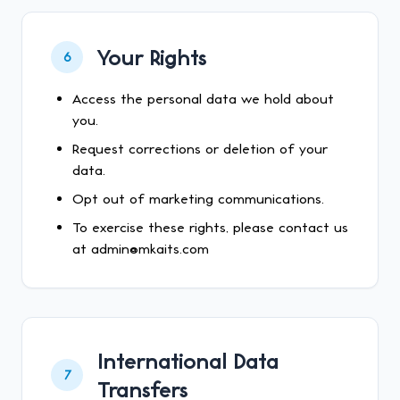
Your Rights
6
Access the personal data we hold about
you.
Request corrections or deletion of your
data.
Opt out of marketing communications.
To exercise these rights, please contact us
at admin@mkaits.com
International Data
7
Transfers