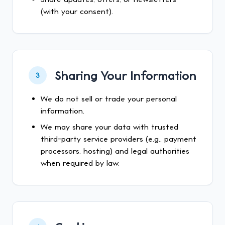
(with your consent).
Sharing Your Information
3
We do not sell or trade your personal
information.
We may share your data with trusted
third-party service providers (e.g., payment
processors, hosting) and legal authorities
when required by law.