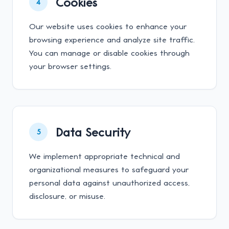
Cookies
4
Our website uses cookies to enhance your
browsing experience and analyze site traffic.
You can manage or disable cookies through
your browser settings.
Data Security
5
We implement appropriate technical and
organizational measures to safeguard your
personal data against unauthorized access,
disclosure, or misuse.