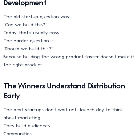
Development
The old startup question was:
“Can we build this?”
Today, that’s usually easy.
The harder question is:
“Should we build this?”
Because building the wrong product faster doesn’t make it
the right product.
The Winners Understand Distribution
Early
The best startups don’t wait until launch day to think
about marketing.
They build audiences.
Communities.