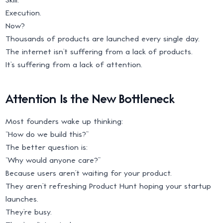
Execution.
Now?
Thousands of products are launched every single day.
The internet isn’t suffering from a lack of products.
It’s suffering from a lack of attention.
Attention Is the New Bottleneck
Most founders wake up thinking:
“How do we build this?”
The better question is:
“Why would anyone care?”
Because users aren’t waiting for your product.
They aren’t refreshing Product Hunt hoping your startup
launches.
They’re busy.