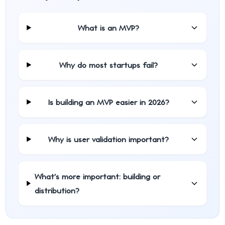
What is an MVP?
Why do most startups fail?
Is building an MVP easier in 2026?
Why is user validation important?
What's more important: building or
distribution?