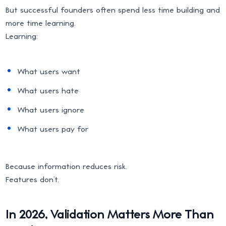
But successful founders often spend less time building and
more time learning.
Learning:
What users want
What users hate
What users ignore
What users pay for
Because information reduces risk.
Features don’t.
In 2026, Validation Matters More Than