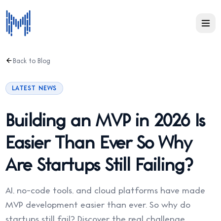
Back to Blog
LATEST NEWS
Building an MVP in 2026 Is
Easier Than Ever So Why
Are Startups Still Failing?
AI, no-code tools, and cloud platforms have made
MVP development easier than ever. So why do
startups still fail? Discover the real challenge