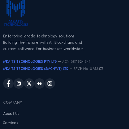
Enterprise-grade technology solutions.
Building the future with AI, Blockchain, and
custom software for businesses worldwide.
MKAITS TECHNOLOGIES PTY LTD
— ACN 687 924 349
MKAITS TECHNOLOGIES (SMC-PVT) LTD
— SECP No. 0253475
COMPANY
About Us
Services