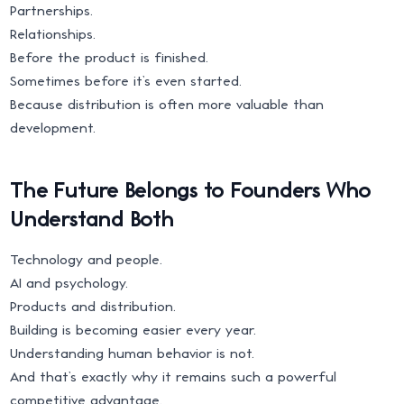
Partnerships.
Relationships.
Before the product is finished.
Sometimes before it’s even started.
Because distribution is often more valuable than
development.
The Future Belongs to Founders Who
Understand Both
Technology and people.
AI and psychology.
Products and distribution.
Building is becoming easier every year.
Understanding human behavior is not.
And that’s exactly why it remains such a powerful
competitive advantage.