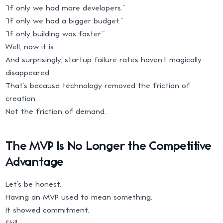
“If only we had more developers.”
“If only we had a bigger budget.”
“If only building was faster.”
Well, now it is.
And surprisingly, startup failure rates haven’t magically
disappeared.
That’s because technology removed the friction of
creation.
Not the friction of demand.
The MVP Is No Longer the Competitive
Advantage
Let’s be honest.
Having an MVP used to mean something.
It showed commitment.
Skill.