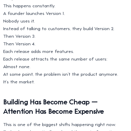
This happens constantly.
A founder launches Version 1.
Nobody uses it.
Instead of talking to customers, they build Version 2.
Then Version 3.
Then Version 4.
Each release adds more features.
Each release attracts the same number of users:
Almost none.
At some point, the problem isn’t the product anymore.
It’s the market.
Building Has Become Cheap —
Attention Has Become Expensive
This is one of the biggest shifts happening right now.