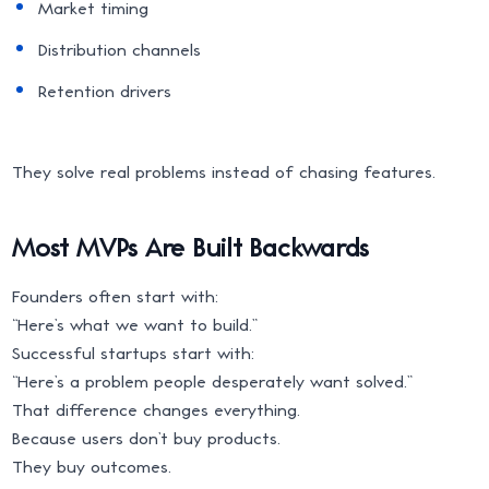
Market timing
Distribution channels
Retention drivers
They solve real problems instead of chasing features.
Most MVPs Are Built Backwards
Founders often start with:
“Here’s what we want to build.”
Successful startups start with:
“Here’s a problem people desperately want solved.”
That difference changes everything.
Because users don’t buy products.
They buy outcomes.