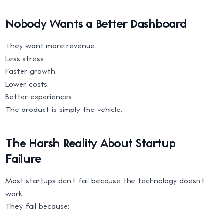
Nobody Wants a Better Dashboard
They want more revenue.
Less stress.
Faster growth.
Lower costs.
Better experiences.
The product is simply the vehicle.
The Harsh Reality About Startup
Failure
Most startups don’t fail because the technology doesn’t
work.
They fail because: