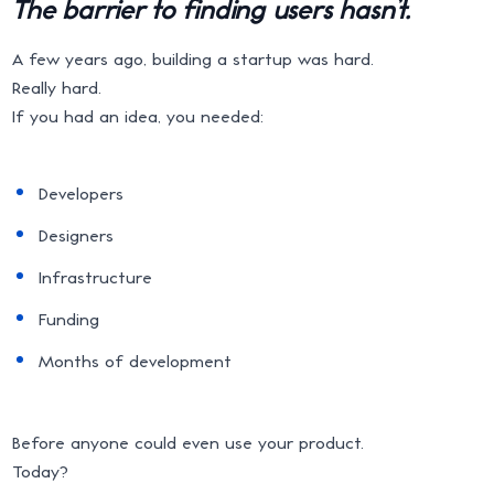
The barrier to finding users hasn’t.
A few years ago, building a startup was hard.
Really hard.
If you had an idea, you needed:
Developers
Designers
Infrastructure
Funding
Months of development
Before anyone could even use your product.
Today?