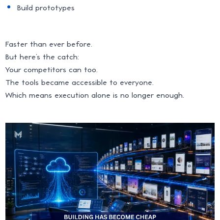
Build prototypes
Faster than ever before.
But here’s the catch:
Your competitors can too.
The tools became accessible to everyone.
Which means execution alone is no longer enough.