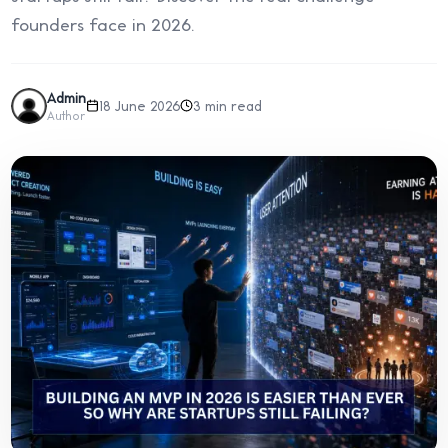
founders face in 2026.
Admin
18 June 2026
3 min read
Author