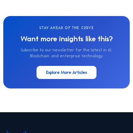
STAY AHEAD OF THE CURVE
Want more insights like this?
Subscribe to our newsletter for the latest in AI,
Blockchain, and enterprise technology.
Explore More Articles