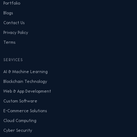
Portfolio
Blogs
Contact Us
Privacy Policy
Terms
SERVICES
AI & Machine Learning
Blockchain Technology
Web & App Development
Custom Software
E-Commerce Solutions
Cloud Computing
Cyber Security