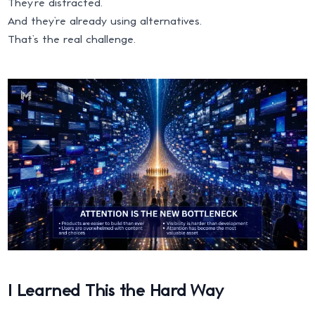
They’re distracted.
And they’re already using alternatives.
That’s the real challenge.
I Learned This the Hard Way