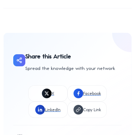
Share this Article
Spread the knowledge with your network
X
Facebook
LinkedIn
Copy Link