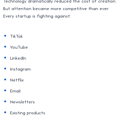
Technology dramatically reduced the cost of creation.
But attention became more competitive than ever.
Every startup is fighting against:
TikTok
YouTube
LinkedIn
Instagram
Netflix
Email
Newsletters
Existing products