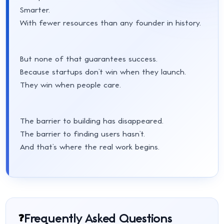
Smarter.
With fewer resources than any founder in history.
But none of that guarantees success.
Because startups don’t win when they launch.
They win when people care.
The barrier to building has disappeared.
The barrier to finding users hasn’t.
And that’s where the real work begins.
Frequently Asked Questions
❓