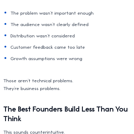
The problem wasn’t important enough
The audience wasn’t clearly defined
Distribution wasn’t considered
Customer feedback came too late
Growth assumptions were wrong
Those aren’t technical problems.
They’re business problems.
The Best Founders Build Less Than You
Think
This sounds counterintuitive.