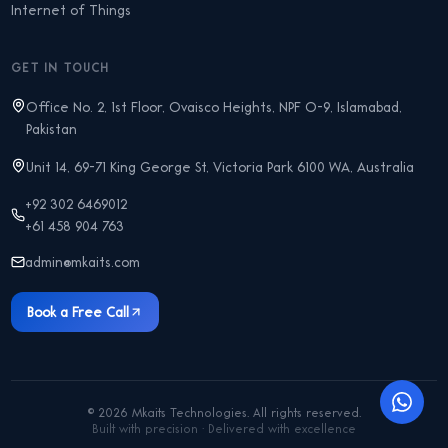
Internet of Things
GET IN TOUCH
Office No. 2, 1st Floor, Ovaisco Heights, NPF O-9, Islamabad,
Pakistan
Unit 14, 69-71 King George St, Victoria Park 6100 WA, Australia
+92 302 6469012
+61 458 904 763
admin@mkaits.com
Book a Free Call
©
2026
Mkaits Technologies. All rights reserved.
Built with precision · Delivered with excellence