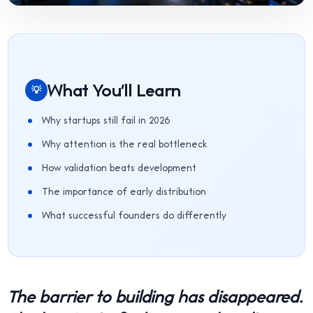
What You'll Learn
💡
Why startups still fail in 2026
Why attention is the real bottleneck
How validation beats development
The importance of early distribution
What successful founders do differently
The barrier to building has disappeared.