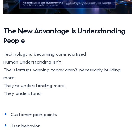
The New Advantage Is Understanding
People
Technology is becoming commoditized.
Human understanding isn’t.
The startups winning today aren’t necessarily building
more.
They’re understanding more.
They understand:
Customer pain points
User behavior