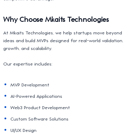
Why Choose Mkaits Technologies
At Mkaits Technologies, we help startups move beyond
ideas and build MVPs designed for real-world validation,
growth, and scalability.
Our expertise includes:
MVP Development
AI-Powered Applications
Web3 Product Development
Custom Software Solutions
UI/UX Design