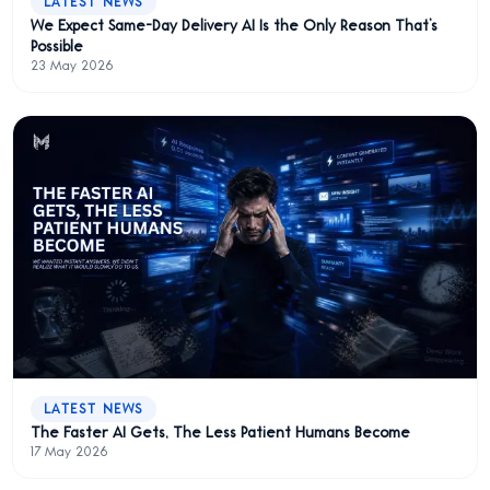
LATEST NEWS
We Expect Same-Day Delivery AI Is the Only Reason That’s
Possible
23 May 2026
LATEST NEWS
The Faster AI Gets, The Less Patient Humans Become
17 May 2026