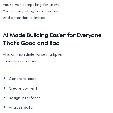
You’re not competing for users.
You’re competing for attention.
And attention is limited.
AI Made Building Easier for Everyone —
That’s Good and Bad
AI is an incredible force multiplier.
Founders can now:
Generate code
Create content
Design interfaces
Analyze data