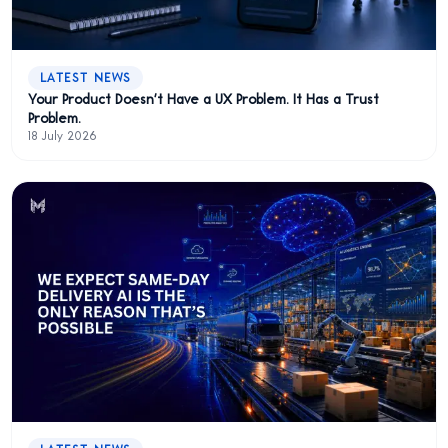
LATEST NEWS
Your Product Doesn't Have a UX Problem. It Has a Trust
Problem.
18 July 2026