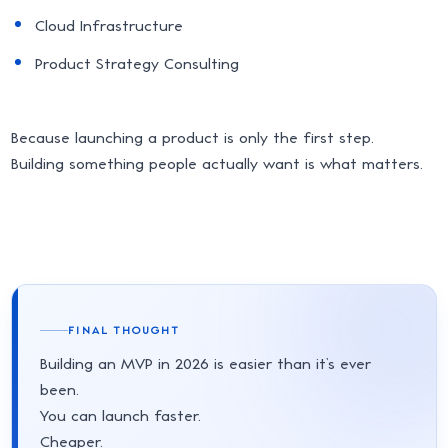
Cloud Infrastructure
Product Strategy Consulting
Because launching a product is only the first step.
Building something people actually want is what matters.
FINAL THOUGHT
Building an MVP in 2026 is easier than it’s ever
been.
You can launch faster.
Cheaper.