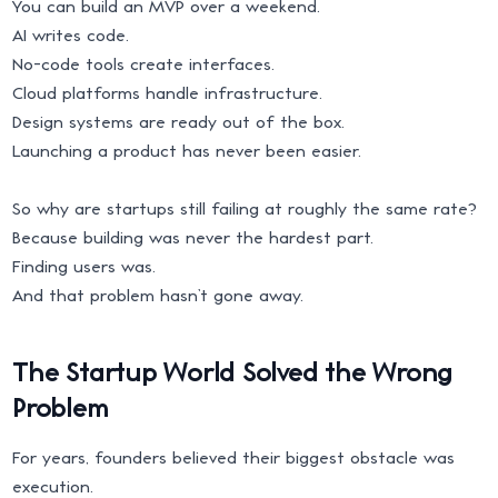
You can build an MVP over a weekend.
AI writes code.
No-code tools create interfaces.
Cloud platforms handle infrastructure.
Design systems are ready out of the box.
Launching a product has never been easier.
So why are startups still failing at roughly the same rate?
Because building was never the hardest part.
Finding users was.
And that problem hasn’t gone away.
The Startup World Solved the Wrong
Problem
For years, founders believed their biggest obstacle was
execution.