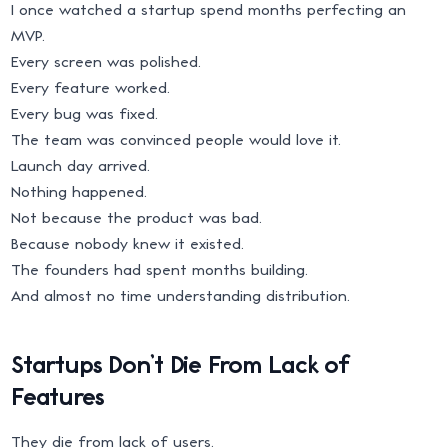
I once watched a startup spend months perfecting an
MVP.
Every screen was polished.
Every feature worked.
Every bug was fixed.
The team was convinced people would love it.
Launch day arrived.
Nothing happened.
Not because the product was bad.
Because nobody knew it existed.
The founders had spent months building.
And almost no time understanding distribution.
Startups Don’t Die From Lack of
Features
They die from lack of users.