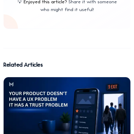
💡
Enjoyed this article?
Share it with someone
who might find it useful!
Related Articles