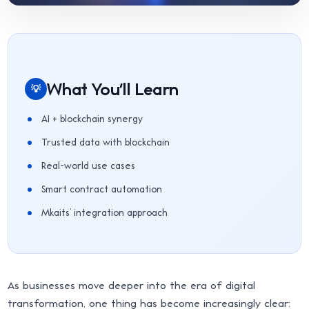
What You'll Learn
💡
AI + blockchain synergy
Trusted data with blockchain
Real-world use cases
Smart contract automation
Mkaits’ integration approach
As businesses move deeper into the era of digital
transformation, one thing has become increasingly clear: