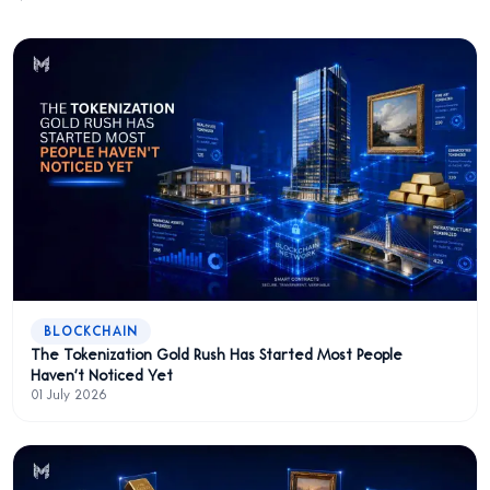
BLOCKCHAIN
The Tokenization Gold Rush Has Started Most People
Haven't Noticed Yet
01 July 2026