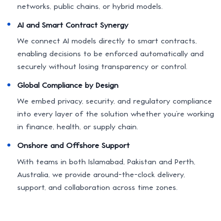
networks, public chains, or hybrid models.
AI and Smart Contract Synergy
We connect AI models directly to smart contracts,
enabling decisions to be enforced automatically and
securely without losing transparency or control.
Global Compliance by Design
We embed privacy, security, and regulatory compliance
into every layer of the solution whether you’re working
in finance, health, or supply chain.
Onshore and Offshore Support
With teams in both Islamabad, Pakistan and Perth,
Australia, we provide around-the-clock delivery,
support, and collaboration across time zones.