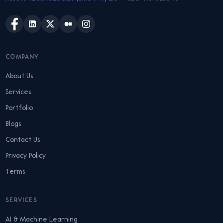
COMPANY
About Us
Services
Portfolio
Blogs
Contact Us
Privacy Policy
Terms
SERVICES
AI & Machine Learning