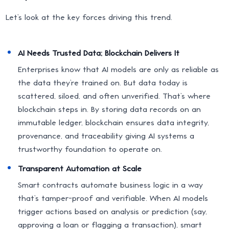
Let’s look at the key forces driving this trend.
AI Needs Trusted Data; Blockchain Delivers It
Enterprises know that AI models are only as reliable as
the data they’re trained on. But data today is
scattered, siloed, and often unverified. That’s where
blockchain steps in. By storing data records on an
immutable ledger, blockchain ensures data integrity,
provenance, and traceability giving AI systems a
trustworthy foundation to operate on.
Transparent Automation at Scale
Smart contracts automate business logic in a way
that’s tamper-proof and verifiable. When AI models
trigger actions based on analysis or prediction (say,
approving a loan or flagging a transaction), smart