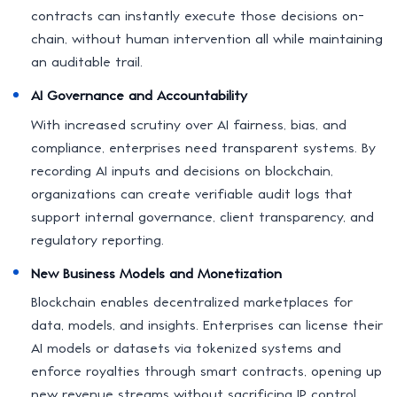
contracts can instantly execute those decisions on-
chain, without human intervention all while maintaining
an auditable trail.
AI Governance and Accountability
With increased scrutiny over AI fairness, bias, and
compliance, enterprises need transparent systems. By
recording AI inputs and decisions on blockchain,
organizations can create verifiable audit logs that
support internal governance, client transparency, and
regulatory reporting.
New Business Models and Monetization
Blockchain enables decentralized marketplaces for
data, models, and insights. Enterprises can license their
AI models or datasets via tokenized systems and
enforce royalties through smart contracts, opening up
new revenue streams without sacrificing IP control.