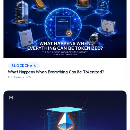
BLOCKCHAIN
What Happens When Everything Can Be Tokenized?
07 June 2026