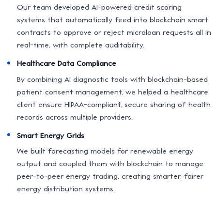
Our team developed AI-powered credit scoring
systems that automatically feed into blockchain smart
contracts to approve or reject microloan requests all in
real-time, with complete auditability.
Healthcare Data Compliance
By combining AI diagnostic tools with blockchain-based
patient consent management, we helped a healthcare
client ensure HIPAA-compliant, secure sharing of health
records across multiple providers.
Smart Energy Grids
We built forecasting models for renewable energy
output and coupled them with blockchain to manage
peer-to-peer energy trading, creating smarter, fairer
energy distribution systems.