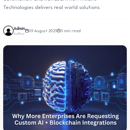
Technologies delivers real world solutions.
Admin
09 August 2025
3 min read
Author