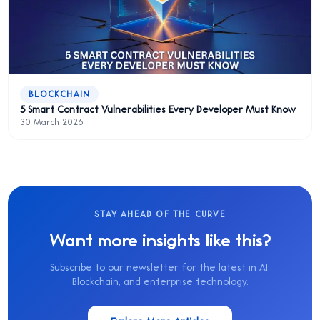
BLOCKCHAIN
5 Smart Contract Vulnerabilities Every Developer Must Know
30 March 2026
STAY AHEAD OF THE CURVE
Want more insights like this?
Subscribe to our newsletter for the latest in AI,
Blockchain, and enterprise technology.