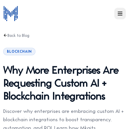
Back to Blog
BLOCKCHAIN
Why More Enterprises Are
Requesting Custom AI +
Blockchain Integrations
Discover why enterprises are embracing custom AI +
blockchain integrations to boost transparency,
automation, and ROI. Learn how Mkaits