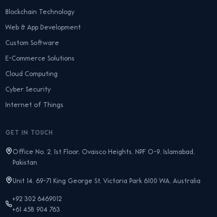
Blockchain Technology
Web & App Development
Custom Software
E-Commerce Solutions
Cloud Computing
Cyber Security
Internet of Things
GET IN TOUCH
Office No. 2, 1st Floor, Ovaisco Heights, NPF O-9, Islamabad,
Pakistan
Unit 14, 69-71 King George St, Victoria Park 6100 WA, Australia
+92 302 6469012
+61 458 904 763