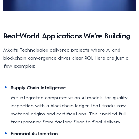
Real-World Applications We're Building
Mkaits Technologies delivered projects where AI and
blockchain convergence drives clear ROI. Here are just a
few examples:
Supply Chain Intelligence
We integrated computer vision AI models for quality
inspection with a blockchain ledger that tracks raw
material origins and certifications. This enabled full
transparency from factory floor to final delivery.
Financial Automation