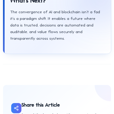
What’s Next?
The convergence of AI and blockchain isn’t a fad
it’s a paradigm shift. It enables a future where
data is trusted, decisions are automated and
auditable, and value flows securely and
transparently across systems.
Share this Article