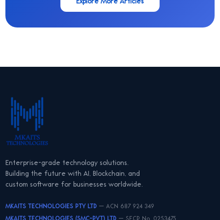
Explore More Articles
Enterprise-grade technology solutions.
Building the future with AI, Blockchain, and
custom software for businesses worldwide.
MKAITS TECHNOLOGIES PTY LTD
— ACN 687 924 349
MKAITS TECHNOLOGIES (SMC-PVT) LTD
— SECP No. 0253475