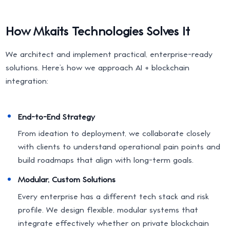
How Mkaits Technologies Solves It
We architect and implement practical, enterprise-ready
solutions. Here’s how we approach AI + blockchain
integration:
End-to-End Strategy
From ideation to deployment, we collaborate closely
with clients to understand operational pain points and
build roadmaps that align with long-term goals.
Modular, Custom Solutions
Every enterprise has a different tech stack and risk
profile. We design flexible, modular systems that
integrate effectively whether on private blockchain