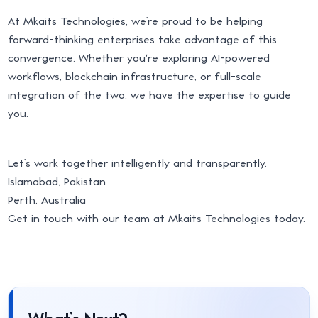
At Mkaits Technologies, we’re proud to be helping
forward-thinking enterprises take advantage of this
convergence. Whether you're exploring AI-powered
workflows, blockchain infrastructure, or full-scale
integration of the two, we have the expertise to guide
you.
Let’s work together intelligently and transparently.
Islamabad, Pakistan
Perth, Australia
Get in touch with our team at Mkaits Technologies today.