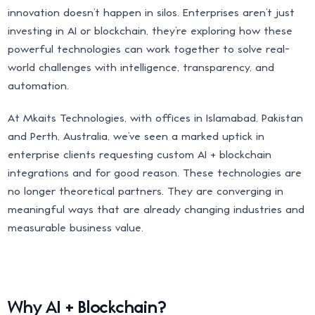
innovation doesn’t happen in silos. Enterprises aren’t just
investing in AI or blockchain, they’re exploring how these
powerful technologies can work together to solve real-
world challenges with intelligence, transparency, and
automation.
At Mkaits Technologies, with offices in Islamabad, Pakistan
and Perth, Australia, we’ve seen a marked uptick in
enterprise clients requesting custom AI + blockchain
integrations and for good reason. These technologies are
no longer theoretical partners. They are converging in
meaningful ways that are already changing industries and
measurable business value.
Why AI + Blockchain?