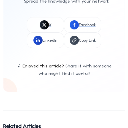
Spread the knowledge with your network
X
Facebook
LinkedIn
Copy Link
💡
Enjoyed this article?
Share it with someone
who might find it useful!
Related Articles