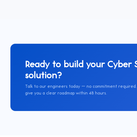
Ready to build your
Cyber S
solution?
Talk to our engineers today — no commitment required. 
give you a clear roadmap within 48 hours.