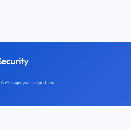
ecurity
We'll scope your project and