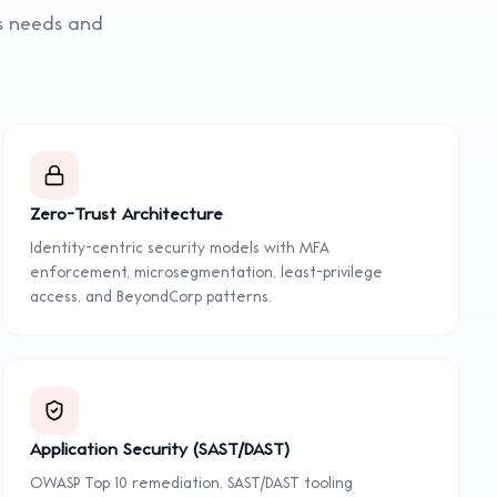
ss needs and
Zero-Trust Architecture
Identity-centric security models with MFA
enforcement, microsegmentation, least-privilege
access, and BeyondCorp patterns.
Application Security (SAST/DAST)
OWASP Top 10 remediation, SAST/DAST tooling