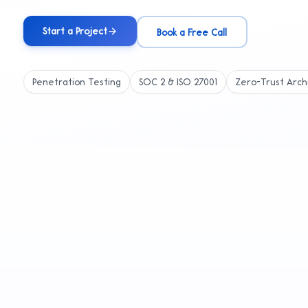
Start a Project
Book a Free Call
Penetration Testing
SOC 2 & ISO 27001
Zero-Trust Arch