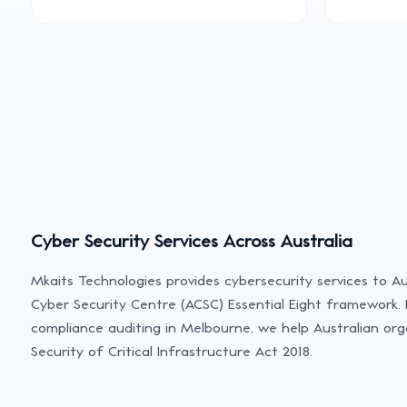
Cyber Security Services Across Australia
Mkaits Technologies provides cybersecurity services to Au
Cyber Security Centre (ACSC) Essential Eight framework. 
compliance auditing in Melbourne, we help Australian org
Security of Critical Infrastructure Act 2018.