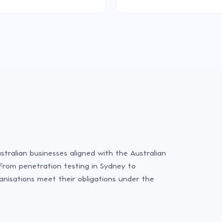
stralian businesses aligned with the Australian
From penetration testing in Sydney to
anisations meet their obligations under the