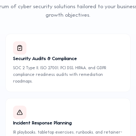
trum of
cyber security
solutions tailored to your busine
growth objectives.
Security Audits & Compliance
SOC 2 Type II, ISO 27001, PCI DSS, HIPAA, and GDPR
compliance readiness audits with remediation
roadmaps.
Incident Response Planning
IR playbooks, tabletop exercises, runbooks, and retainer-