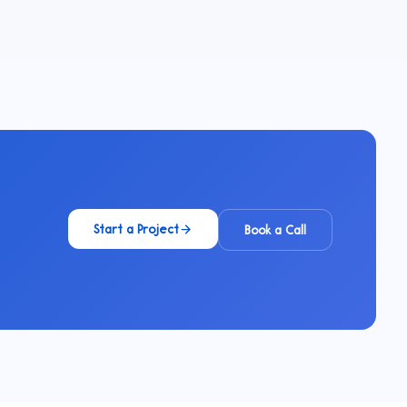
Start a Project
Book a Call