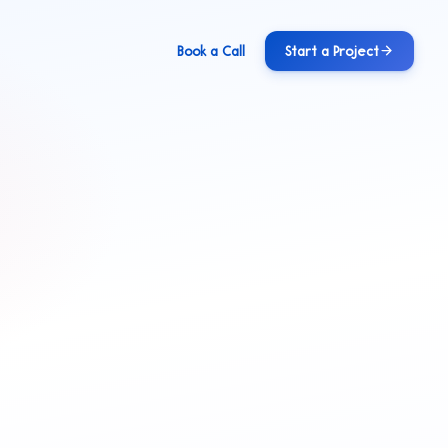
Book a Call
Start a Project