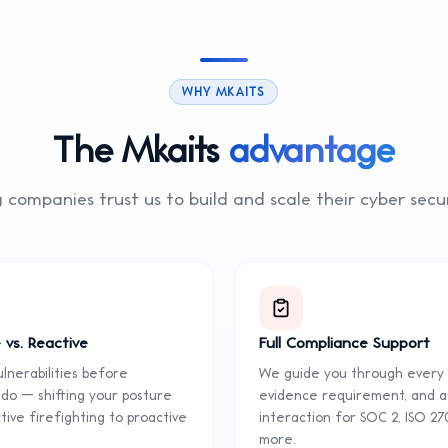
WHY MKAITS
The Mkaits
advantage
 companies trust us to build and scale their
cyber secu
 vs. Reactive
Full Compliance Support
lnerabilities before
We guide you through every 
 do — shifting your posture
evidence requirement, and a
ive firefighting to proactive
interaction for SOC 2, ISO 27
more.