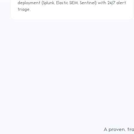
deployment (Splunk, Elastic SIEM, Sentinel) with 24/7 alert
triage.
A proven, tr