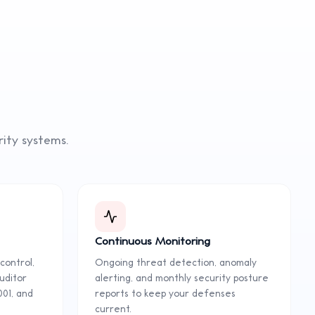
rity
systems.
Continuous Monitoring
control,
Ongoing threat detection, anomaly
uditor
alerting, and monthly security posture
001, and
reports to keep your defenses
current.