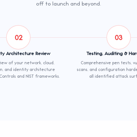
off to launch and beyond.
02
03
ity Architecture Review
Testing, Auditing & Ha
iew of your network, cloud,
Comprehensive pen tests, vul
on, and identity architecture
scans, and configuration hard
 Controls and NIST frameworks.
all identified attack sur