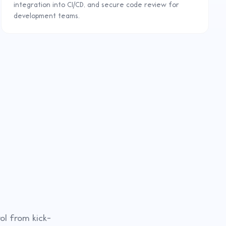
integration into CI/CD, and secure code review for
development teams.
ol from kick-