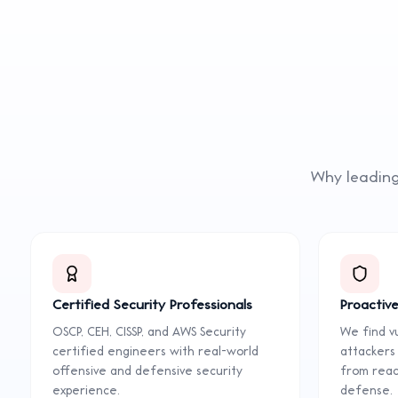
Why leading
Certified Security Professionals
Proactive
OSCP, CEH, CISSP, and AWS Security
We find vu
certified engineers with real-world
attackers
offensive and defensive security
from react
experience.
defense.