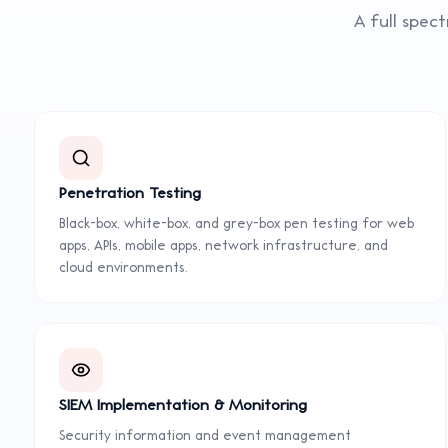
A full spec
Penetration Testing
Black-box, white-box, and grey-box pen testing for web
apps, APIs, mobile apps, network infrastructure, and
cloud environments.
SIEM Implementation & Monitoring
Security information and event management