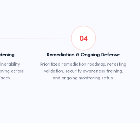
04
rdening
Remediation & Ongoing Defense
nerability
Prioritized remediation roadmap, retesting
ening across
validation, security awareness training,
faces.
and ongoing monitoring setup.