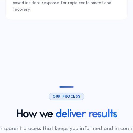
based incident response for rapid containment and
recovery.
OUR PROCESS
How we
deliver results
ansparent process that keeps you informed and in contr