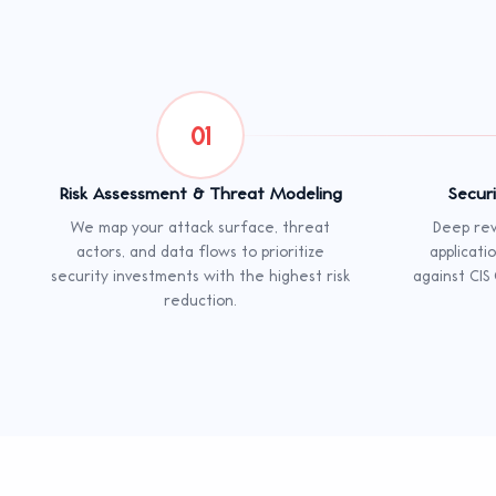
01
Risk Assessment & Threat Modeling
Secur
We map your attack surface, threat
Deep rev
actors, and data flows to prioritize
applicati
security investments with the highest risk
against CIS
reduction.