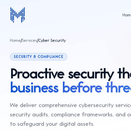
Hom
Home
/
Services
/
Cyber Security
AI & Machine Learning
Production-grade AI systems — 
analytics, NLP, computer vision,
SECURITY & COMPLIANCE
pipelines.
Web & App Development
Proactive security th
High-performance websites, Sa
and mobile apps built with React,
full-stack architectures.
business before threa
E-Commerce Solutions
Custom e-commerce platforms,
Shopify/WooCommerce develop
marketplace solutions optimized
We deliver comprehensive cybersecurity servic
Cyber Security
conversion.
Penetration testing, security aud
security audits, compliance frameworks, and 
(SOC 2, ISO 27001), and continuo
monitoring.
to safeguard your digital assets.