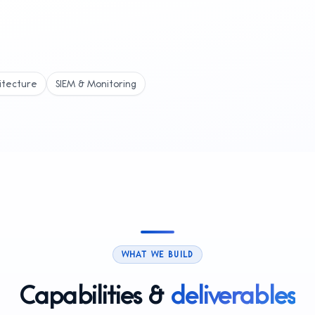
itecture
SIEM & Monitoring
WHAT WE BUILD
Capabilities &
deliverables