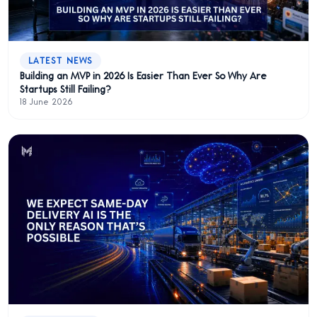
LATEST NEWS
Building an MVP in 2026 Is Easier Than Ever So Why Are
Startups Still Failing?
18 June 2026