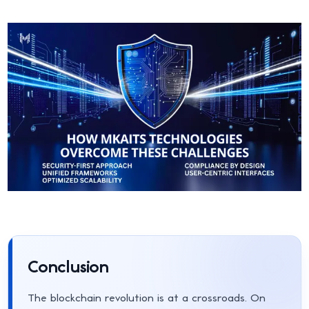
Conclusion
The blockchain revolution is at a crossroads. On