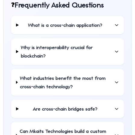
Frequently Asked Questions
❓
What is a cross-chain application?
Why is interoperability crucial for
blockchain?
What industries benefit the most from
cross-chain technology?
Are cross-chain bridges safe?
Can Mkaits Technologies build a custom