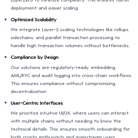
deployment and easier scaling.
Optimized Scalability
We integrate Layer-2 scaling technologies like rollups,
sidechains, and parallel transaction processing to
handle high transaction volumes without bottlenecks.
Compliance by Design
Our solutions are regulatory-ready, embedding
AML/KYC and audit logging into cross-chain workflows.
This ensures compliance without compromising
decentralization.
User-Centric Interfaces
We prioritize intuitive UI/UX, where users can interact
with multiple chains without needing to know the
technical details. This ensures smooth onboarding for
both crypto enthusiasts and mainstream users.