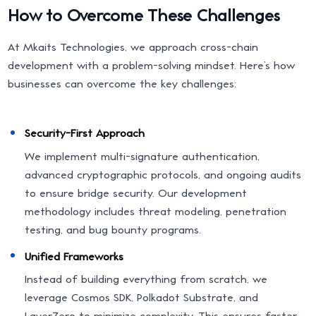
How to Overcome These Challenges
At Mkaits Technologies, we approach cross-chain
development with a problem-solving mindset. Here’s how
businesses can overcome the key challenges:
Security-First Approach
We implement multi-signature authentication,
advanced cryptographic protocols, and ongoing audits
to ensure bridge security. Our development
methodology includes threat modeling, penetration
testing, and bug bounty programs.
Unified Frameworks
Instead of building everything from scratch, we
leverage Cosmos SDK, Polkadot Substrate, and
LayerZero to minimize complexity. This ensures faster