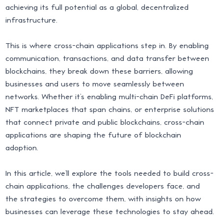
achieving its full potential as a global, decentralized
infrastructure.
This is where cross-chain applications step in. By enabling
communication, transactions, and data transfer between
blockchains, they break down these barriers, allowing
businesses and users to move seamlessly between
networks. Whether it’s enabling multi-chain DeFi platforms,
NFT marketplaces that span chains, or enterprise solutions
that connect private and public blockchains, cross-chain
applications are shaping the future of blockchain
adoption.
In this article, we’ll explore the tools needed to build cross-
chain applications, the challenges developers face, and
the strategies to overcome them, with insights on how
businesses can leverage these technologies to stay ahead.