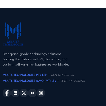
Enterprise-grade technology solutions.
Building the future with AI, Blockchain, and
custom software for businesses worldwide.
MKAITS TECHNOLOGIES PTY LTD
— ACN 687 924 349
MKAITS TECHNOLOGIES (SMC-PVT) LTD
— SECP No. 0253475