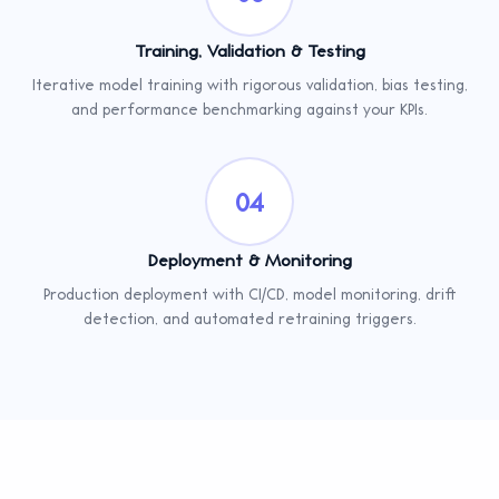
Training, Validation & Testing
Iterative model training with rigorous validation, bias testing,
and performance benchmarking against your KPIs.
04
Deployment & Monitoring
Production deployment with CI/CD, model monitoring, drift
detection, and automated retraining triggers.