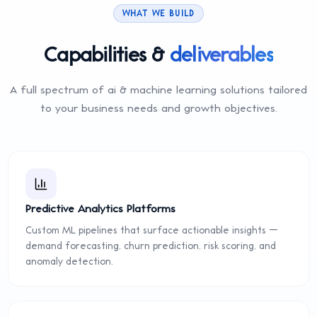
WHAT WE BUILD
Capabilities &
deliverables
A full spectrum of
ai & machine learning
solutions tailored
to your business needs and growth objectives.
Predictive Analytics Platforms
Custom ML pipelines that surface actionable insights —
demand forecasting, churn prediction, risk scoring, and
anomaly detection.