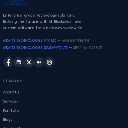
Enterprise-grade technology solutions.
Building the future with AI, Blockchain, and
custom software for businesses worldwide.
MKAITS TECHNOLOGIES PTY LTD
— ACN 687 924 349
MKAITS TECHNOLOGIES (SMC-PVT) LTD
— SECP No. 0253475
COMPANY
About Us
Services
Portfolio
Blogs