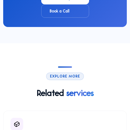
Book a Call
EXPLORE MORE
Related
services