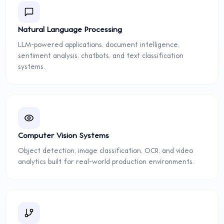
Natural Language Processing
LLM-powered applications, document intelligence,
sentiment analysis, chatbots, and text classification
systems.
Computer Vision Systems
Object detection, image classification, OCR, and video
analytics built for real-world production environments.