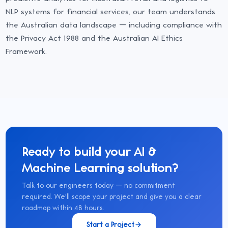
NLP systems for financial services, our team understands
the Australian data landscape — including compliance with
the Privacy Act 1988 and the Australian AI Ethics
Framework.
Ready to build your
AI &
Machine Learning
solution?
Talk to our engineers today — no commitment
required. We'll scope your project and give you a clear
roadmap within 48 hours.
Start a Project