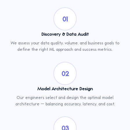
01
Discovery & Data Audit
We assess your data quality, volume, and business goals to
define the right ML approach and success metrics.
02
Model Architecture Design
Our engineers select and design the optimal model
architecture — balancing accuracy, latency, and cost.
03