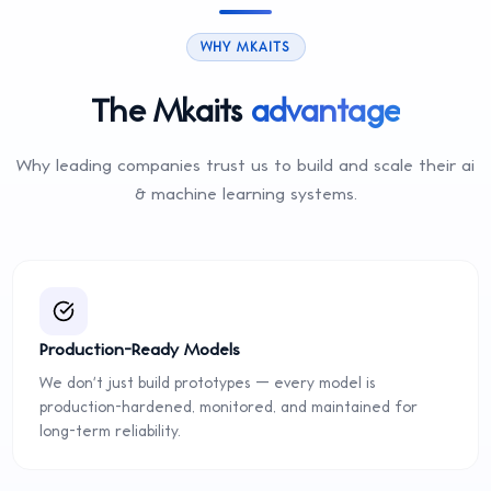
WHY MKAITS
The Mkaits
advantage
Why leading companies trust us to build and scale their
ai
& machine learning
systems.
Production-Ready Models
We don't just build prototypes — every model is
production-hardened, monitored, and maintained for
long-term reliability.