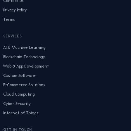
Contact Us
Privacy Policy
Terms
SERVICES
AI & Machine Learning
Blockchain Technology
Web & App Development
Custom Software
E-Commerce Solutions
Cloud Computing
Cyber Security
Internet of Things
GET IN TOUCH