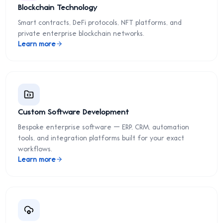
Blockchain Technology
Smart contracts, DeFi protocols, NFT platforms, and
private enterprise blockchain networks.
Learn more
Custom Software Development
Bespoke enterprise software — ERP, CRM, automation
tools, and integration platforms built for your exact
workflows.
Learn more