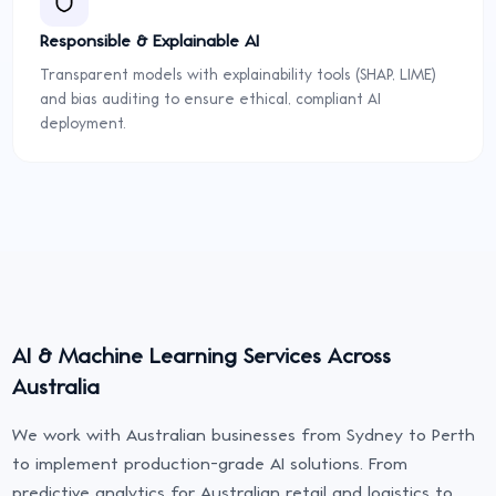
Responsible & Explainable AI
Transparent models with explainability tools (SHAP, LIME)
and bias auditing to ensure ethical, compliant AI
deployment.
AI & Machine Learning Services Across
Australia
We work with Australian businesses from Sydney to Perth
to implement production-grade AI solutions. From
predictive analytics for Australian retail and logistics to