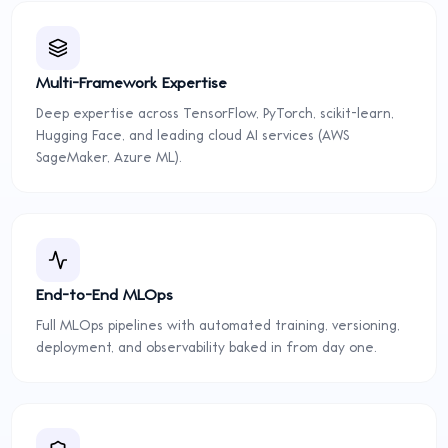
Multi-Framework Expertise
Deep expertise across TensorFlow, PyTorch, scikit-learn,
Hugging Face, and leading cloud AI services (AWS
SageMaker, Azure ML).
End-to-End MLOps
Full MLOps pipelines with automated training, versioning,
deployment, and observability baked in from day one.