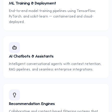
ML Training & Deployment
End-to-end model training pipelines using TensorFlow,
PyTorch, and scikit-learn — containerized and cloud-
deployed.
AI Chatbots & Assistants
Intelligent conversational agents with context retention,
RAG pipelines, and seamless enterprise integrations.
Recommendation Engines
Collaborative and content-based filtering systems that