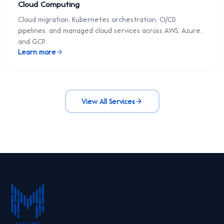
Cloud Computing
Cloud migration, Kubernetes orchestration, CI/CD
pipelines, and managed cloud services across AWS, Azure,
and GCP.
Learn more
View All Services