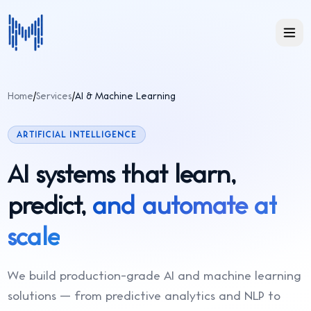
Home
/
Services
/
AI & Machine Learning
ARTIFICIAL INTELLIGENCE
AI systems that learn,
predict,
and automate at
scale
We build production-grade AI and machine learning
solutions — from predictive analytics and NLP to