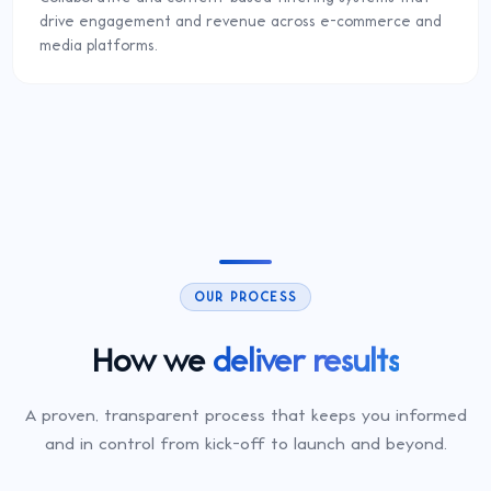
drive engagement and revenue across e-commerce and
media platforms.
OUR PROCESS
How we
deliver results
A proven, transparent process that keeps you informed
and in control from kick-off to launch and beyond.