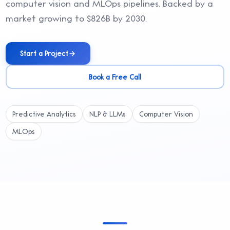
computer vision and MLOps pipelines. Backed by a
market growing to $826B by 2030.
Start a Project
Book a Free Call
Predictive Analytics
NLP & LLMs
Computer Vision
MLOps